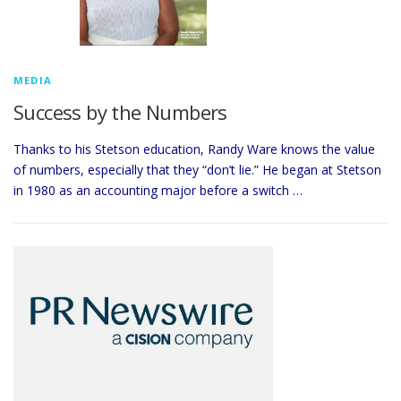
MEDIA
Success by the Numbers
Thanks to his Stetson education, Randy Ware knows the value
of numbers, especially that they “don’t lie.” He began at Stetson
in 1980 as an accounting major before a switch …