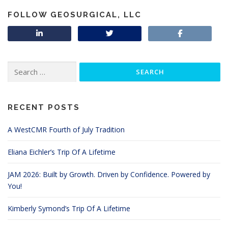
FOLLOW GEOSURGICAL, LLC
Search
for:
RECENT POSTS
A WestCMR Fourth of July Tradition
Eliana Eichler’s Trip Of A Lifetime
JAM 2026: Built by Growth. Driven by Confidence. Powered by
You!
Kimberly Symond’s Trip Of A Lifetime