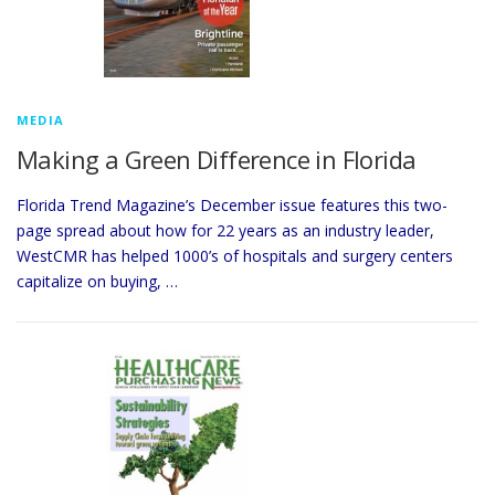
MEDIA
Making a Green Difference in Florida
Florida Trend Magazine’s December issue features this two-
page spread about how for 22 years as an industry leader,
WestCMR has helped 1000’s of hospitals and surgery centers
capitalize on buying, …