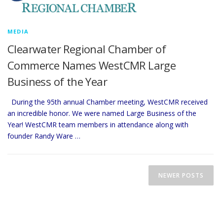
MEDIA
Clearwater Regional Chamber of
Commerce Names WestCMR Large
Business of the Year
During the 95th annual Chamber meeting, WestCMR received
an incredible honor. We were named Large Business of the
Year! WestCMR team members in attendance along with
founder Randy Ware …
P
o
NEWER POSTS
s
t
s