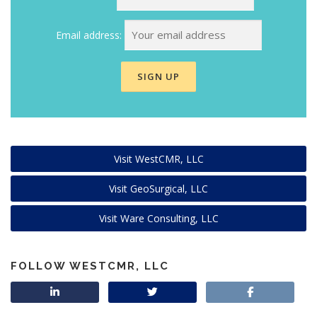
Email address:
Visit WestCMR, LLC
Visit GeoSurgical, LLC
Visit Ware Consulting, LLC
FOLLOW WESTCMR, LLC