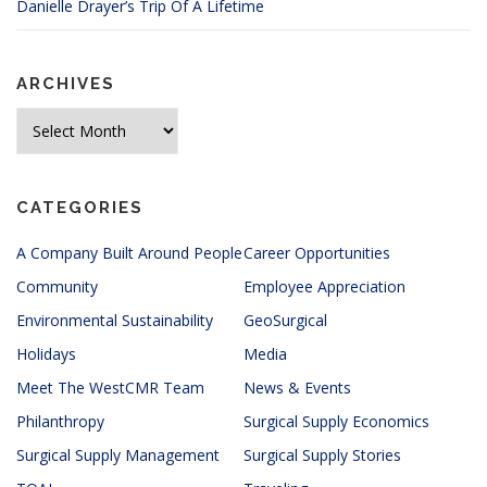
Danielle Drayer’s Trip Of A Lifetime
ARCHIVES
Archives
CATEGORIES
A Company Built Around People
Career Opportunities
Community
Employee Appreciation
Environmental Sustainability
GeoSurgical
Holidays
Media
Meet The WestCMR Team
News & Events
Philanthropy
Surgical Supply Economics
Surgical Supply Management
Surgical Supply Stories