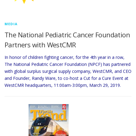
MEDIA
The National Pediatric Cancer Foundation
Partners with WestCMR
In honor of children fighting cancer, for the 4th year in a row,
The National Pediatric Cancer Foundation (NPCF) has partnered
with global surplus surgical supply company, WestCMR, and CEO
and Founder, Randy Ware, to co-host a Cut for a Cure Event at
WestCMR headquarters, 11:00am-3:00pm, March 29, 2019.