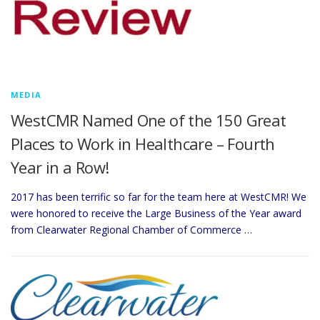
MEDIA
WestCMR Named One of the 150 Great
Places to Work in Healthcare – Fourth
Year in a Row!
2017 has been terrific so far for the team here at WestCMR! We
were honored to receive the Large Business of the Year award
from Clearwater Regional Chamber of Commerce …