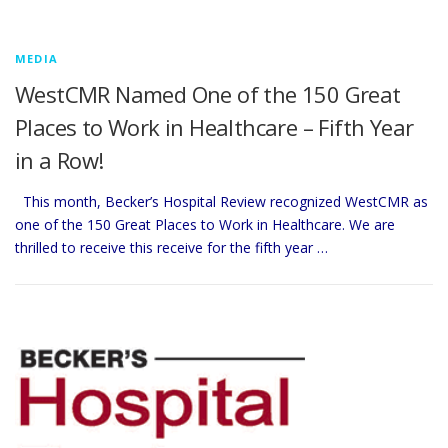
MEDIA
WestCMR Named One of the 150 Great
Places to Work in Healthcare – Fifth Year
in a Row!
This month, Becker’s Hospital Review recognized WestCMR as
one of the 150 Great Places to Work in Healthcare. We are
thrilled to receive this receive for the fifth year …