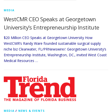
MEDIA
WestCMR CEO Speaks at Georgetown
University’s Entrepreneurship Institute
$20 Million CEO Speaks at Georgetown University How
WestCMR’s Randy Ware founded sustainable surgical supply
niche biz Clearwater, FL/PRNewswire/: Georgetown University’s
Entrepreneurship Institute, Washington, DC., invited West Coast
Medical Resources …
MEDIA
/
NEWS & EVENTS