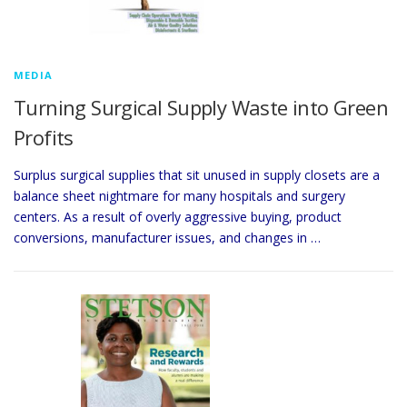
MEDIA
Turning Surgical Supply Waste into Green
Profits
Surplus surgical supplies that sit unused in supply closets are a
balance sheet nightmare for many hospitals and surgery
centers. As a result of overly aggressive buying, product
conversions, manufacturer issues, and changes in …