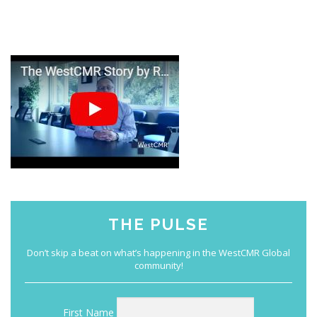
THE PULSE
First Name