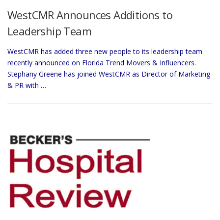
WestCMR Announces Additions to
Leadership Team
WestCMR has added three new people to its leadership team
recently announced on Florida Trend Movers & Influencers.
Stephany Greene has joined WestCMR as Director of Marketing
& PR with …