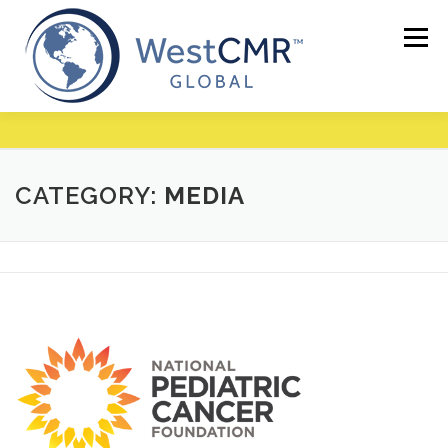
Skip
to
Menu
content
CATEGORY:
MEDIA