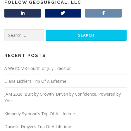
FOLLOW GEOSURGICAL, LLC
Search
for:
RECENT POSTS
A WestCMR Fourth of July Tradition
Eliana Eichler’s Trip Of A Lifetime
JAM 2026: Built by Growth. Driven by Confidence. Powered by
You!
Kimberly Symond’s Trip Of A Lifetime
Danielle Drayer’s Trip Of A Lifetime