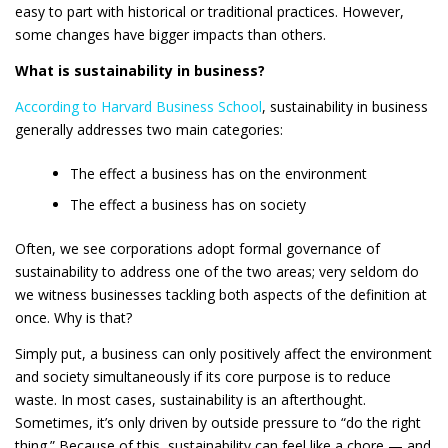
easy to part with historical or traditional practices. However,
some changes have bigger impacts than others.
What is sustainability in business?
According to Harvard Business School
, sustainability in business
generally addresses two main categories:
The effect a business has on the environment
The effect a business has on society
Often, we see corporations adopt formal governance of
sustainability to address one of the two areas; very seldom do
we witness businesses tackling both aspects of the definition at
once. Why is that?
Simply put, a business can only positively affect the environment
and society simultaneously if its core purpose is to reduce
waste. In most cases, sustainability is an afterthought.
Sometimes, it’s only driven by outside pressure to “do the right
thing.” Because of this, sustainability can feel like a chore — and