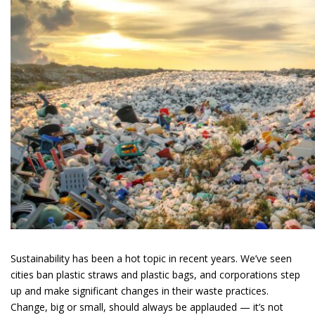
Sustainability has been a hot topic in recent years. We’ve seen
cities ban plastic straws and plastic bags, and corporations step
up and make significant changes in their waste practices.
Change, big or small, should always be applauded — it’s not