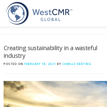
Skip
to
content
Creating sustainability in a wasteful
industry
POSTED ON
FEBRUARY 18, 2021
BY
CAMILLE HEBTING