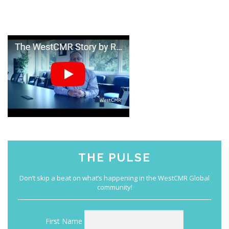
THE PULSE
First Name