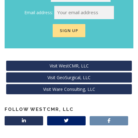
Email address:
Visit WestCMR, LLC
Visit GeoSurgical, LLC
Visit Ware Consulting, LLC
FOLLOW WESTCMR, LLC