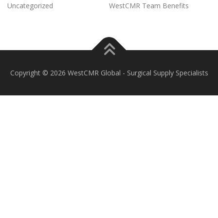
Uncategorized
WestCMR Team Benefits