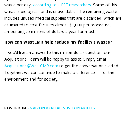
waste per day,
according to UCSF researchers
. Some of this
waste is biological, and is unavoidable. The remaining waste
includes unused medical supplies that are discarded, which are
estimated to cost facilities almost $1,000 per procedure,
amounting to millions of dollars a year for most.
How can WestCMR help reduce my facility’s waste?
If you’d like an answer to this million-dollar question, our
Acquisitions Team will be happy to assist. Simply email
Acquisitions@WestCMR.com
to get the conversation started.
Together, we can continue to make a difference — for the
environment and for society.
POSTED IN
ENVIRONMENTAL SUSTAINABILITY