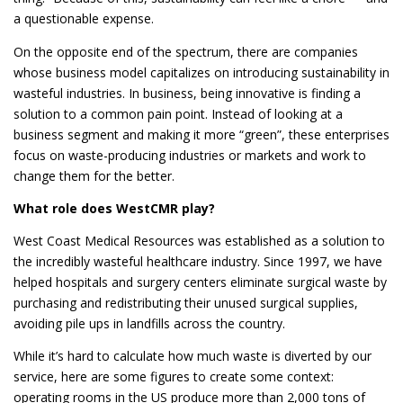
a questionable expense.
On the opposite end of the spectrum, there are companies
whose business model capitalizes on introducing sustainability in
wasteful industries. In business, being innovative is finding a
solution to a common pain point. Instead of looking at a
business segment and making it more “green”, these enterprises
focus on waste-producing industries or markets and work to
change them for the better.
What role does WestCMR play?
West Coast Medical Resources was established as a solution to
the incredibly wasteful healthcare industry. Since 1997, we have
helped hospitals and surgery centers eliminate surgical waste by
purchasing and redistributing their unused surgical supplies,
avoiding pile ups in landfills across the country.
While it’s hard to calculate how much waste is diverted by our
service, here are some figures to create some context:
operating rooms in the US produce more than 2,000 tons of