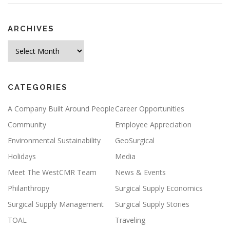
ARCHIVES
Archives
CATEGORIES
A Company Built Around People
Career Opportunities
Community
Employee Appreciation
Environmental Sustainability
GeoSurgical
Holidays
Media
Meet The WestCMR Team
News & Events
Philanthropy
Surgical Supply Economics
Surgical Supply Management
Surgical Supply Stories
TOAL
Traveling