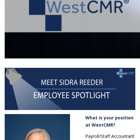
What is your position
at WestCMR?
Payroll/Staff Accountant