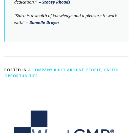
dedication.”
– Stacey Rhoads
“Sidra is a wealth of knowledge and a pleasure to work
with!”
– Danielle Drayer
POSTED IN
A COMPANY BUILT AROUND PEOPLE
,
CAREER
OPPORTUNITIES