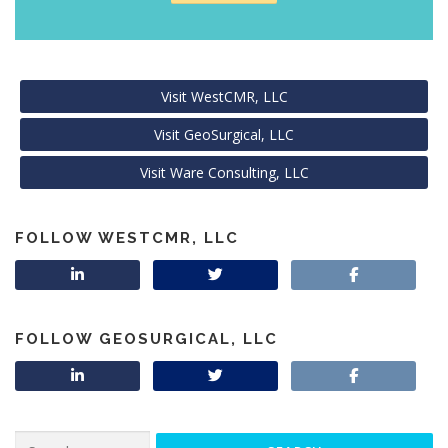
Visit WestCMR, LLC
Visit GeoSurgical, LLC
Visit Ware Consulting, LLC
FOLLOW WESTCMR, LLC
FOLLOW GEOSURGICAL, LLC
Search