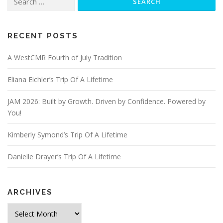
for:
RECENT POSTS
A WestCMR Fourth of July Tradition
Eliana Eichler’s Trip Of A Lifetime
JAM 2026: Built by Growth. Driven by Confidence. Powered by
You!
Kimberly Symond’s Trip Of A Lifetime
Danielle Drayer’s Trip Of A Lifetime
ARCHIVES
Archives