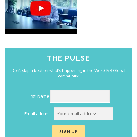
THE PULSE
First Name
Email address: