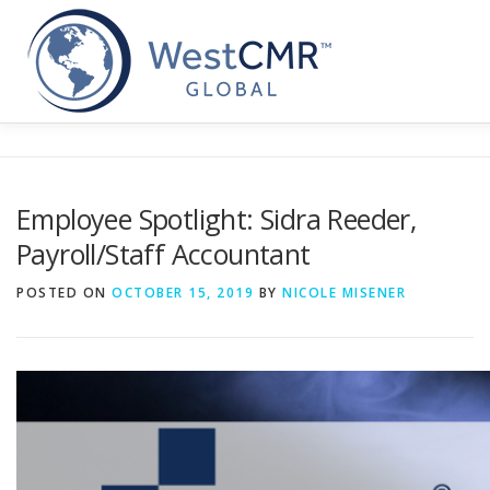
Skip
to
content
Employee Spotlight: Sidra Reeder,
Payroll/Staff Accountant
POSTED ON
OCTOBER 15, 2019
BY
NICOLE MISENER