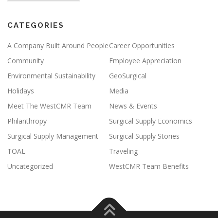
CATEGORIES
A Company Built Around People
Career Opportunities
Community
Employee Appreciation
Environmental Sustainability
GeoSurgical
Holidays
Media
Meet The WestCMR Team
News & Events
Philanthropy
Surgical Supply Economics
Surgical Supply Management
Surgical Supply Stories
TOAL
Traveling
Uncategorized
WestCMR Team Benefits