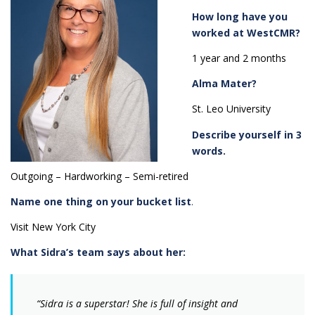
How long have you
worked at WestCMR?
1 year and 2 months
Alma Mater?
St. Leo University
Describe yourself in 3
words.
Outgoing – Hardworking – Semi-retired
Name one thing on your bucket list
.
Visit New York City
What Sidra’s team says about her:
“Sidra is a superstar! She is full of insight and