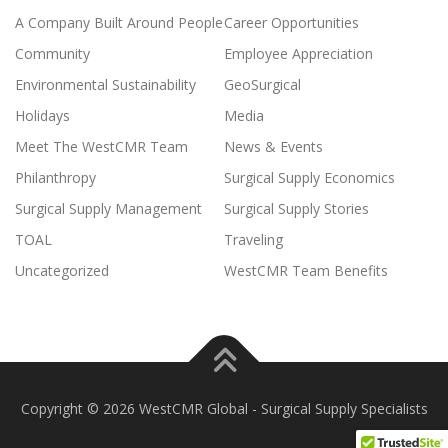
A Company Built Around People
Career Opportunities
Community
Employee Appreciation
Environmental Sustainability
GeoSurgical
Holidays
Media
Meet The WestCMR Team
News & Events
Philanthropy
Surgical Supply Economics
Surgical Supply Management
Surgical Supply Stories
TOAL
Traveling
Uncategorized
WestCMR Team Benefits