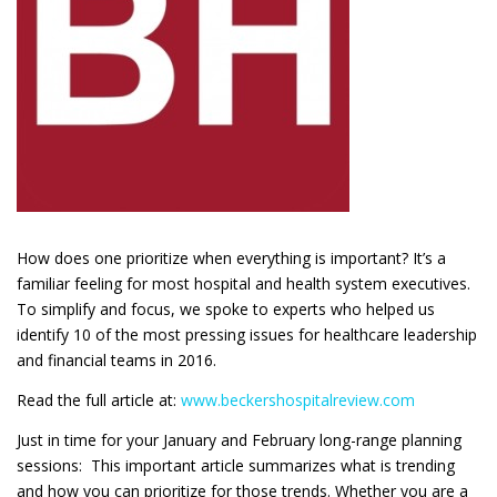
How does one prioritize when everything is important? It’s a
familiar feeling for most hospital and health system executives.
To simplify and focus, we spoke to experts who helped us
identify 10 of the most pressing issues for healthcare leadership
and financial teams in 2016.
Read the full article at:
www.beckershospitalreview.com
Just in time for your January and February long-range planning
sessions: This important article summarizes what is trending
and how you can prioritize for those trends. Whether you are a