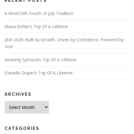
RECENT POSTS
A WestCMR Fourth of July Tradition
Eliana Eichler’s Trip Of A Lifetime
JAM 2026: Built by Growth. Driven by Confidence. Powered by
You!
Kimberly Symond’s Trip Of A Lifetime
Danielle Drayer’s Trip Of A Lifetime
ARCHIVES
Archives
CATEGORIES