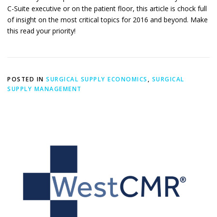
C-Suite executive or on the patient floor, this article is chock full
of insight on the most critical topics for 2016 and beyond. Make
this read your priority!
POSTED IN
SURGICAL SUPPLY ECONOMICS
,
SURGICAL
SUPPLY MANAGEMENT