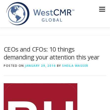
Skip
to
Menu
content
CEOs and CFOs: 10 things
demanding your attention this year
POSTED ON
JANUARY 29, 2016
BY
SHEILA WASSER