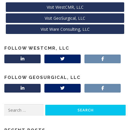
Visit WestCMR, LLC
Visit GeoSurgical, LLC
Visit Ware Consulting, LLC
FOLLOW WESTCMR, LLC
FOLLOW GEOSURGICAL, LLC
Search
for: