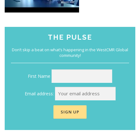
THE PULSE
First Name
Email address: