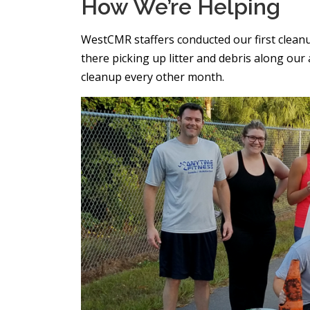
How We’re Helping
WestCMR staffers conducted our first clea
there picking up litter and debris along ou
cleanup every other month.