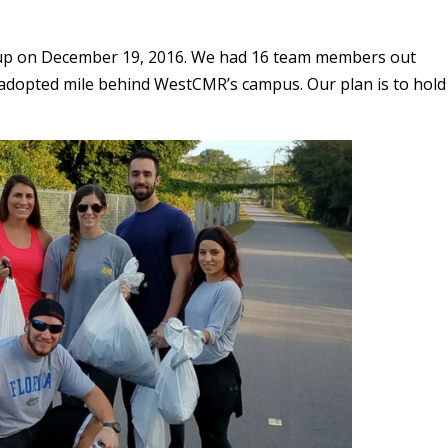
nup on December 19, 2016. We had 16 team members out
r adopted mile behind WestCMR’s campus. Our plan is to hold