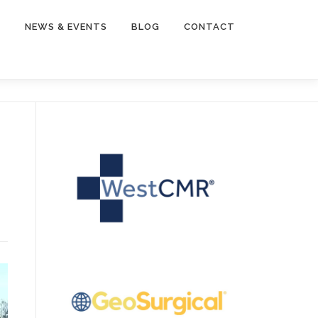
Y
NEWS & EVENTS
BLOG
CONTACT