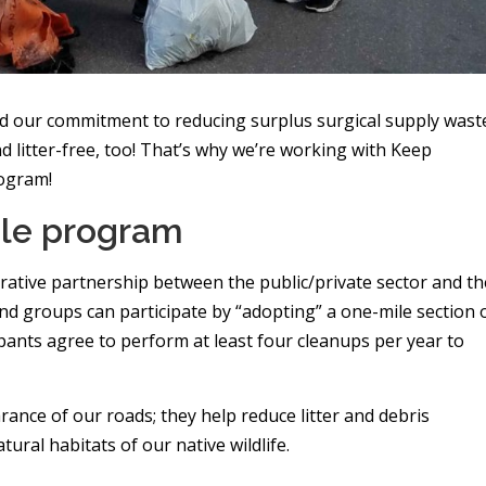
 our commitment to reducing surplus surgical supply wast
 litter-free, too! That’s why we’re working with Keep
rogram!
ile program
rative partnership between the public/private sector and th
nd groups can participate by “adopting” a one-mile section 
ipants agree to perform at least four cleanups per year to
nce of our roads; they help reduce litter and debris
ural habitats of our native wildlife.