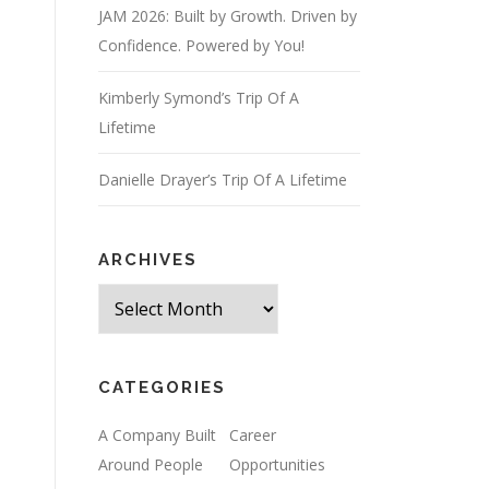
JAM 2026: Built by Growth. Driven by
Confidence. Powered by You!
Kimberly Symond’s Trip Of A
Lifetime
Danielle Drayer’s Trip Of A Lifetime
ARCHIVES
Archives
CATEGORIES
A Company Built
Career
Around People
Opportunities