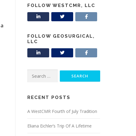
FOLLOW WESTCMR, LLC
 a
FOLLOW GEOSURGICAL,
LLC
Search
for:
RECENT POSTS
A WestCMR Fourth of July Tradition
Eliana Eichler’s Trip Of A Lifetime