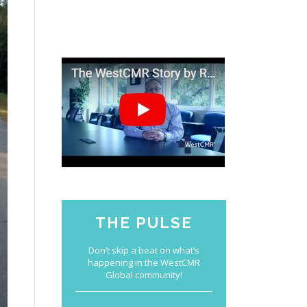
THE PULSE