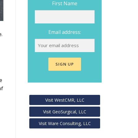
First Name
Email address:
e.
e
of
Visit WestCMR, LLC
Visit GeoSurgical, LLC
Visit Ware Consulting, LLC