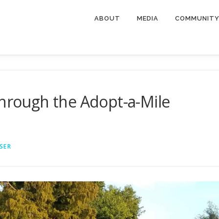
ABOUT
MEDIA
COMMUNIT
through the Adopt-a-Mile
SER