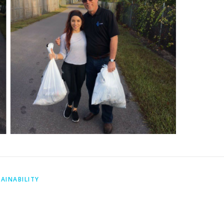
AINABILITY