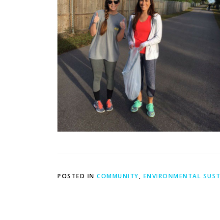
POSTED IN
COMMUNITY
,
ENVIRONMENTAL SUST