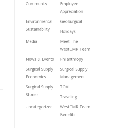
Community
Employee
Appreciation
Environmental
GeoSurgical
Sustainability
Holidays
Media
Meet The
WestCMR Team
News & Events
Philanthropy
Surgical Supply
Surgical Supply
Economics
Management
Surgical Supply
TOAL
Stories
Traveling
Uncategorized
WestCMR Team
Benefits