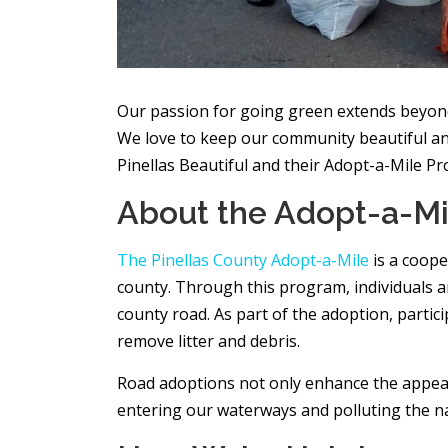
Our passion for going green extends beyond
We love to keep our community beautiful and
Pinellas Beautiful and their Adopt-a-Mile P
About the Adopt-a-M
The Pinellas County Adopt-a-Mile
is a coope
county. Through this program, individuals a
county road. As part of the adoption, partic
remove litter and debris.
Road adoptions not only enhance the appeara
entering our waterways and polluting the nat