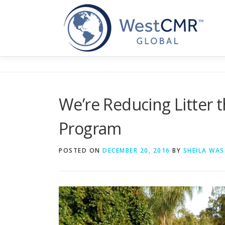
Skip
to
content
We’re Reducing Litter 
Program
POSTED ON
DECEMBER 20, 2016
BY
SHEILA WAS